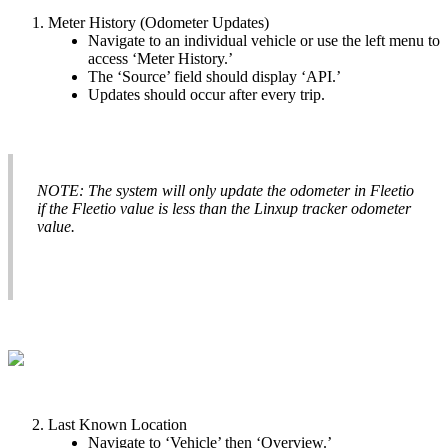
Meter
History
(
Odometer
Updates
)
Navigate
to
an
individual
vehicle
or
use
the
left
menu
to
access
‘
Meter
History
.
’
The
‘
Source
’
field
should
display
‘
API
.
’
Updates
should
occur
after
every
trip
.
NOTE
:
The
system
will
only
update
the
odometer
in
Fleetio
if
the
Fleetio
value
is
less
than
the
Linxup
tracker
odometer
value
.
Last
Known
Location
Navigate
to
‘
Vehicle
’
then
‘
Overview
.
’