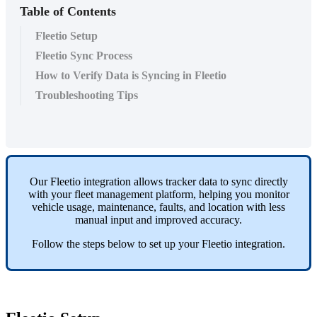
Table of Contents
Fleetio Setup
Fleetio Sync Process
How to Verify Data is Syncing in Fleetio
Troubleshooting Tips
Our
Fleetio
integration
allows
tracker
data
to
sync
directly
with
your
fleet
management
platform
,
helping
you
monitor
vehicle
usage
,
maintenance
,
faults
,
and
location
with
less
manual
input
and
improved
accuracy
.
Follow
the
steps
below
to
set
up
your
Fleetio
integration
.