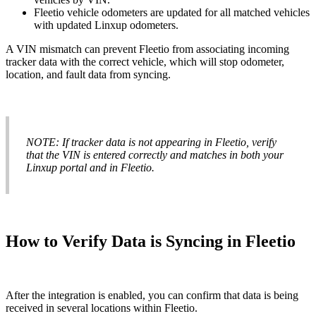
Fleetio
vehicle
odometers
are
updated
for
all
matched
vehicles
with
updated
Linxup
odometers
.
A
VIN
mismatch
can
prevent
Fleetio
from
associating
incoming
tracker
data
with
the
correct
vehicle
,
which
will
stop
odometer
,
location
,
and
fault
data
from
syncing
.
NOTE
:
If
tracker
data
is
not
appearing
in
Fleetio
,
verify
that
the
VIN
is
entered
correctly
and
matches
in
both
your
Linxup
portal
and
in
Fleetio
.
How
to
Verify
Data
is
Syncing
in
Fleetio
After
the
integration
is
enabled
,
you
can
confirm
that
data
is
being
received
in
several
locations
within
Fleetio
.