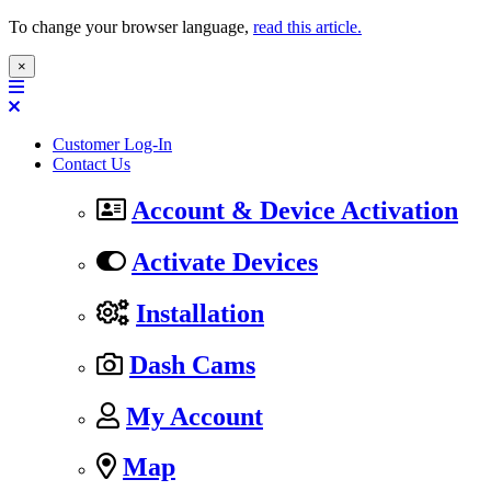
To change your browser language,
read this article.
×
Customer Log-In
Contact Us
Account & Device Activation
Activate Devices
Installation
Dash Cams
My Account
Map