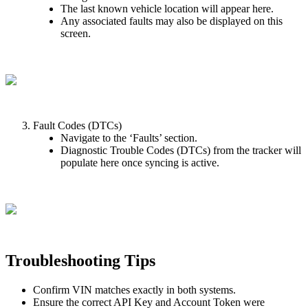
The
last
known
vehicle
location
will
appear
here
.
Any
associated
faults
may
also
be
displayed
on
this
screen
.
Fault
Codes
(
DTCs
)
Navigate
to
the
‘
Faults
’
section
.
Diagnostic
Trouble
Codes
(
DTCs
)
from
the
tracker
will
populate
here
once
syncing
is
active
.
Troubleshooting
Tips
Confirm
VIN
matches
exactly
in
both
systems
.
Ensure
the
correct
API
Key
and
Account
Token
were