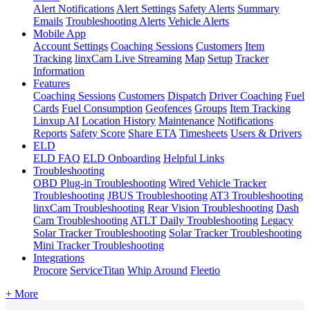
Alert Notifications
Alert Settings
Safety Alerts
Summary
Emails
Troubleshooting Alerts
Vehicle Alerts
Mobile App
Account Settings
Coaching Sessions
Customers
Item
Tracking
linxCam Live Streaming
Map
Setup
Tracker
Information
Features
Coaching Sessions
Customers
Dispatch
Driver Coaching
Fuel
Cards
Fuel Consumption
Geofences
Groups
Item Tracking
Linxup AI
Location History
Maintenance
Notifications
Reports
Safety Score
Share ETA
Timesheets
Users & Drivers
ELD
ELD FAQ
ELD Onboarding
Helpful Links
Troubleshooting
OBD Plug-in Troubleshooting
Wired Vehicle Tracker
Troubleshooting
JBUS Troubleshooting
AT3 Troubleshooting
linxCam Troubleshooting
Rear Vision Troubleshooting
Dash
Cam Troubleshooting
ATLT Daily Troubleshooting
Legacy
Solar Tracker Troubleshooting
Solar Tracker Troubleshooting
Mini Tracker Troubleshooting
Integrations
Procore
ServiceTitan
Whip Around
Fleetio
+ More