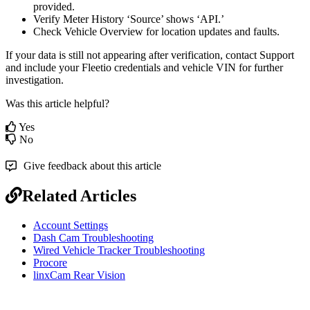
provided
.
Verify
Meter
History
‘
Source
’
shows
‘
API
.
’
Check
Vehicle
Overview
for
location
updates
and
faults
.
If
your
data
is
still
not
appearing
after
verification
,
contact
Support
and
include
your
Fleetio
credentials
and
vehicle
VIN
for
further
investigation
.
Was this article helpful?
Yes
No
Give feedback about this article
Related Articles
Account Settings
Dash Cam Troubleshooting
Wired Vehicle Tracker Troubleshooting
Procore
linxCam Rear Vision