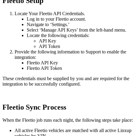
Fleetio
Setup
Locate
Your
Fleetio
API
Credentials
.
Log
in
to
your
Fleetio
account
.
Navigate
to
‘
Settings
.
’
Select
‘
Manage
API
Keys
’
from
the
left
-
hand
menu
.
Locate
the
following
credentials
:
API
Key
API
Token
Provide
the
following
information
to
Support
to
enable
the
integration
:
Fleetio
API
Key
Fleetio
API
Token
These
credentials
must
be
supplied
by
you
and
are
required
for
the
integration
to
be
successfully
configured
.
Fleetio
Sync
Process
When
the
Fleetio
job
runs
each
night
,
the
following
steps
take
place
:
All
active
Fleetio
vehicles
are
matched
with
all
active
Linxup
vehicles
by
VIN
.