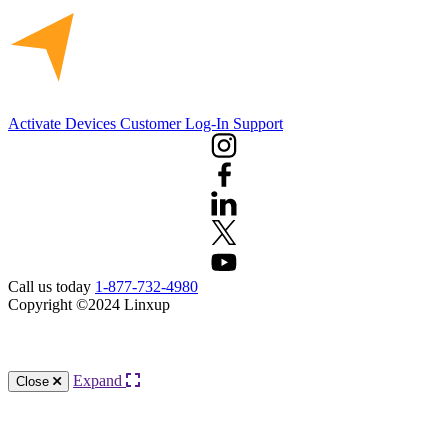
Activate Devices
Customer Log-In
Support
Call us today
1-877-732-4980
Copyright ©2024 Linxup
Knowledge Base Software powered by Helpjuice
Expand
Close