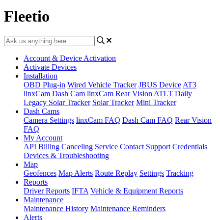
Fleetio
Account & Device Activation
Activate Devices
Installation
OBD Plug-in
Wired Vehicle Tracker
JBUS Device
AT3
linxCam
Dash Cam
linxCam Rear Vision
ATLT Daily
Legacy Solar Tracker
Solar Tracker
Mini Tracker
Dash Cams
Camera Settings
linxCam FAQ
Dash Cam FAQ
Rear Vision
FAQ
My Account
API
Billing
Canceling Service
Contact Support
Credentials
Devices & Troubleshooting
Map
Geofences
Map Alerts
Route Replay
Settings
Tracking
Reports
Driver Reports
IFTA
Vehicle & Equipment Reports
Maintenance
Maintenance History
Maintenance Reminders
Alerts