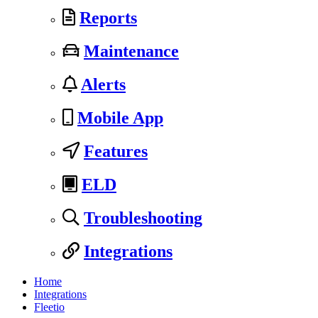
Reports
Maintenance
Alerts
Mobile App
Features
ELD
Troubleshooting
Integrations
Home
Integrations
Fleetio