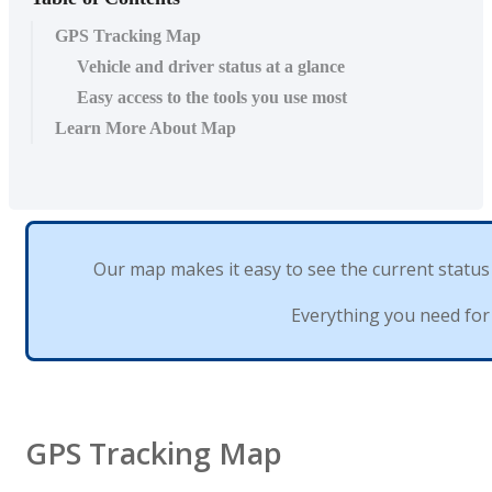
GPS Tracking Map
Vehicle and driver status at a glance
Easy access to the tools you use most
Learn More About Map
Our
map
makes
it
easy
to
see
the
current
status
Everything
you
need
for
GPS
Tracking
Map