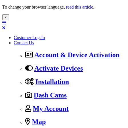
To change your browser language,
read this article.
×
Customer Log-In
Contact Us
Account & Device Activation
Activate Devices
Installation
Dash Cams
My Account
Map