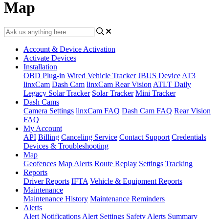
Map
Account & Device Activation
Activate Devices
Installation
OBD Plug-in
Wired Vehicle Tracker
JBUS Device
AT3
linxCam
Dash Cam
linxCam Rear Vision
ATLT Daily
Legacy Solar Tracker
Solar Tracker
Mini Tracker
Dash Cams
Camera Settings
linxCam FAQ
Dash Cam FAQ
Rear Vision
FAQ
My Account
API
Billing
Canceling Service
Contact Support
Credentials
Devices & Troubleshooting
Map
Geofences
Map Alerts
Route Replay
Settings
Tracking
Reports
Driver Reports
IFTA
Vehicle & Equipment Reports
Maintenance
Maintenance History
Maintenance Reminders
Alerts
Alert Notifications
Alert Settings
Safety Alerts
Summary