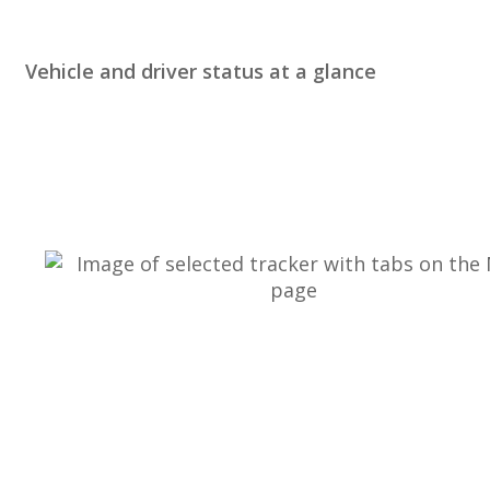
Vehicle
and
driver
status
at
a
glance