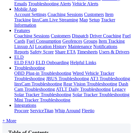
Emails
Troubleshooting Alerts
Vehicle Alerts
Mobile App
Account Settings
Coaching Sessions
Customers
Item
Tracking
linxCam Live Streaming
Map
Setup
Tracker
Information
Features
Coaching Sessions
Customers
Dispatch
Driver Coaching
Fuel
Cards
Fuel Consumption
Geofences
Groups
Item Tracking
Linxup AI
Location History
Maintenance
Notifications
Reports
Safety Score
Share ETA
Timesheets
Users & Drivers
ELD
ELD FAQ
ELD Onboarding
Helpful Links
Troubleshooting
OBD Plug-in Troubleshooting
Wired Vehicle Tracker
Troubleshooting
JBUS Troubleshooting
AT3 Troubleshooting
linxCam Troubleshooting
Rear Vision Troubleshooting
Dash
Cam Troubleshooting
ATLT Daily Troubleshooting
Legacy
Solar Tracker Troubleshooting
Solar Tracker Troubleshooting
Mini Tracker Troubleshooting
Integrations
Procore
ServiceTitan
Whip Around
Fleetio
+ More
Table of Contents