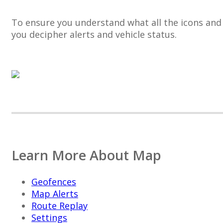
To
ensure
you
understand
what
all
the
icons
and
you
decipher
alerts
and
vehicle
status
.
Learn
More
About
Map
Geofences
Map
Alerts
Route
Replay
Settings