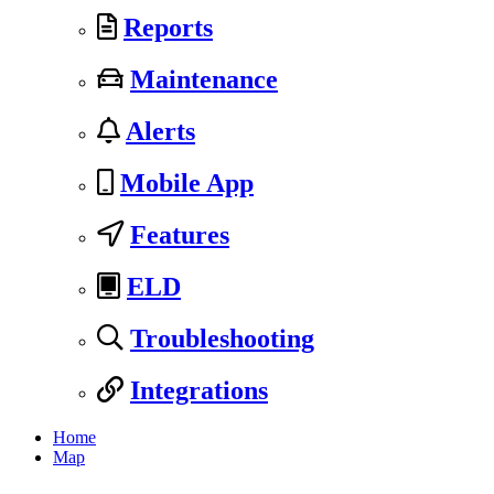
Reports
Maintenance
Alerts
Mobile App
Features
ELD
Troubleshooting
Integrations
Home
Map