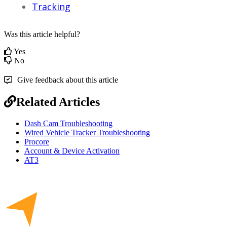
Tracking
Was this article helpful?
Yes
No
Give feedback about this article
Related Articles
Dash Cam Troubleshooting
Wired Vehicle Tracker Troubleshooting
Procore
Account & Device Activation
AT3