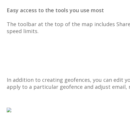
Easy
access
to
the
tools
you
use
most
The
toolbar
at
the
top
of
the
map
includes
Shar
speed
limits
.
In
addition
to
creating
geofences
,
you
can
edit
y
apply
to
a
particular
geofence
and
adjust
email
,