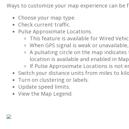
Ways
to
customize
your
map
experience
can
be
Choose
your
map
type
.
Check
current
traffic
.
Pulse
Approximate
Locations
.
This
feature
is
available
for
Wired
Vehic
When
GPS
signal
is
weak
or
unavailable
,
A
pulsating
circle
on
the
map
indicates
location
is
available
and
enabled
in
Map
If
Pulse
Approximate
Locations
is
not
e
Switch
your
distance
units
from
miles
to
kil
Turn
on
clustering
or
labels
.
Update
speed
limits
.
View
the
Map
Legend
.