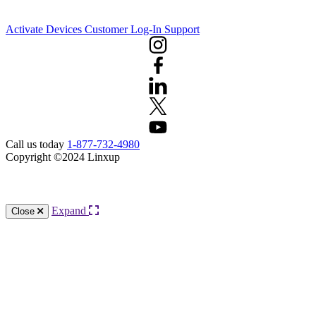
Activate Devices
Customer Log-In
Support
Call us today
1-877-732-4980
Copyright ©2024 Linxup
Knowledge Base Software powered by Helpjuice
Expand
Close