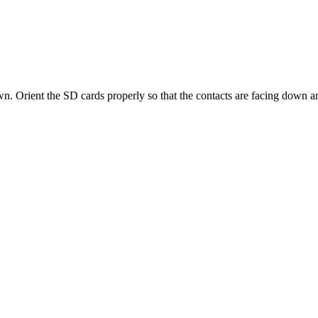
wn
.
Orient
the
SD
cards
properly
so
that
the
contacts
are
facing
down
a