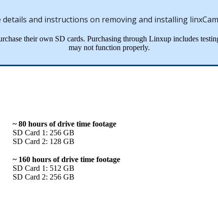
e
details
and
instructions
on
removing
and
installing
linxCa
urchase
their
own
SD
cards
.
Purchasing
through
Linxup
includes
testin
may
not
function
properly
.
~
80
hours
of
drive
time
footage
SD
Card
1
:
256
GB
SD
Card
2
:
128
GB
~
160
hours
of
drive
time
footage
SD
Card
1
:
512
GB
SD
Card
2
:
256
GB