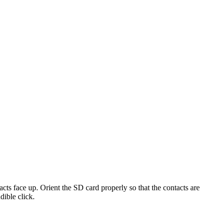
acts
face
up
.
Orient
the
SD
card
properly
so
that
the
contacts
are
dible
click
.