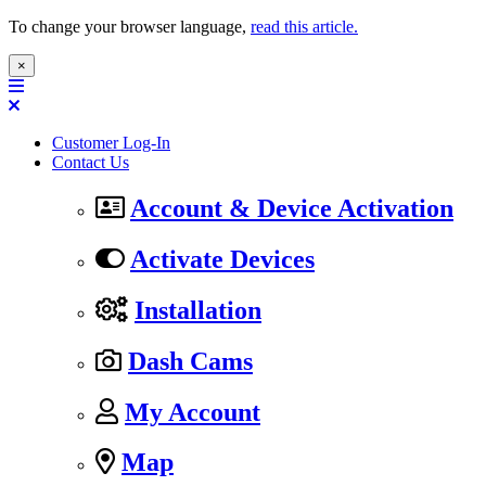
To change your browser language,
read this article.
×
Customer Log-In
Contact Us
Account & Device Activation
Activate Devices
Installation
Dash Cams
My Account
Map