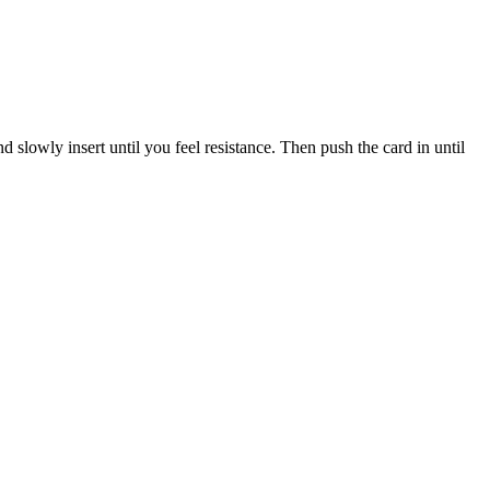
nd
slowly
insert
until
you
feel
resistance
.
Then
push
the
card
in
until