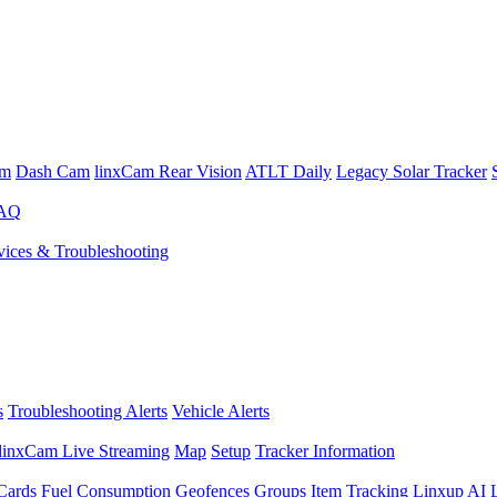
am
Dash Cam
linxCam Rear Vision
ATLT Daily
Legacy Solar Tracker
FAQ
ices & Troubleshooting
s
Troubleshooting Alerts
Vehicle Alerts
linxCam Live Streaming
Map
Setup
Tracker Information
Cards
Fuel Consumption
Geofences
Groups
Item Tracking
Linxup AI