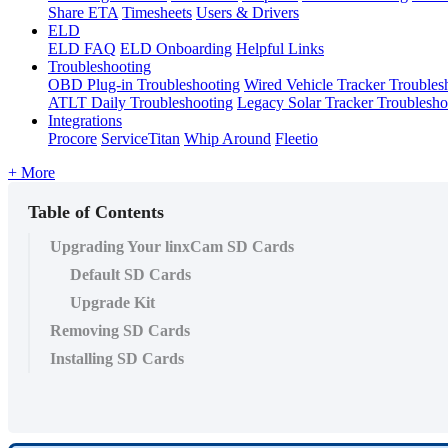
Share ETA
Timesheets
Users & Drivers
ELD
ELD FAQ
ELD Onboarding
Helpful Links
Troubleshooting
OBD Plug-in Troubleshooting
Wired Vehicle Tracker Troubles
ATLT Daily Troubleshooting
Legacy Solar Tracker Troublesho
Integrations
Procore
ServiceTitan
Whip Around
Fleetio
+ More
Table of Contents
Upgrading Your linxCam SD Cards
Default SD Cards
Upgrade Kit
Removing SD Cards
Installing SD Cards