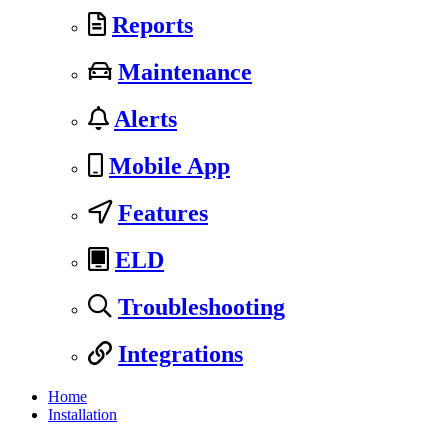
Reports
Maintenance
Alerts
Mobile App
Features
ELD
Troubleshooting
Integrations
Home
Installation