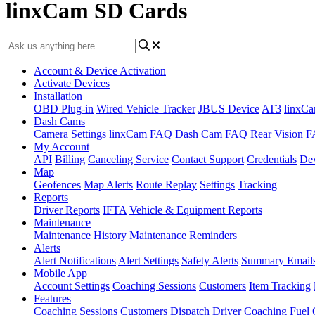
linxCam SD Cards
Account & Device Activation
Activate Devices
Installation
OBD Plug-in
Wired Vehicle Tracker
JBUS Device
AT3
linxC
Dash Cams
Camera Settings
linxCam FAQ
Dash Cam FAQ
Rear Vision 
My Account
API
Billing
Canceling Service
Contact Support
Credentials
Dev
Map
Geofences
Map Alerts
Route Replay
Settings
Tracking
Reports
Driver Reports
IFTA
Vehicle & Equipment Reports
Maintenance
Maintenance History
Maintenance Reminders
Alerts
Alert Notifications
Alert Settings
Safety Alerts
Summary Email
Mobile App
Account Settings
Coaching Sessions
Customers
Item Tracking
Features
Coaching Sessions
Customers
Dispatch
Driver Coaching
Fuel 