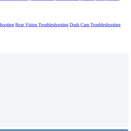
hooting
Rear Vision Troubleshooting
Dash Cam Troubleshooting