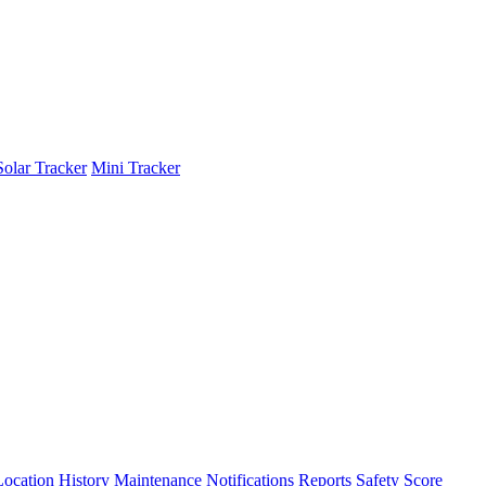
Solar Tracker
Mini Tracker
Location History
Maintenance
Notifications
Reports
Safety Score