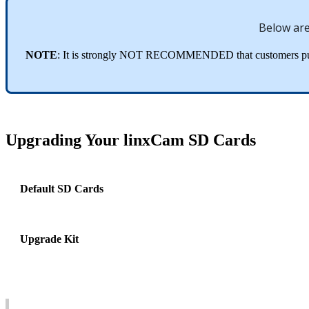
Below
ar
NOTE
:
It
is
strongly
NOT
RECOMMENDED
that
customers
p
Upgrading
Your
linxCam
SD
Cards
Default
SD
Cards
Upgrade
Kit