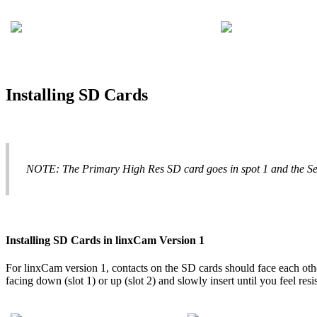
Installing
SD
Cards
NOTE
:
The
Primary
High
Res
SD
card
goes
in
spot
1
and
the
S
Installing
SD
Cards
in
linxCam
Version
1
For
linxCam
version
1
,
contacts
on
the
SD
cards
should
face
each
oth
facing
down
(
slot
1
)
or
up
(
slot
2
)
and
slowly
insert
until
you
feel
resi