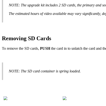
NOTE
:
The
upgrade
kit
includes
2
SD
cards
,
the
primary
and
se
The
estimated
hours
of
video
available
may
vary
significantly
,
de
Removing
SD
Cards
To
remove
the
SD
cards
,
PUSH
the
card
in
to
unlatch
the
card
and
th
NOTE
:
The
SD
card
container
is
spring
loaded
.