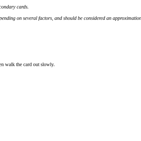
condary
cards
.
pending
on
several
factors
,
and
should
be
considered
an
approximatio
en
walk
the
card
out
slowly
.