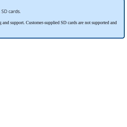
m
SD
cards
.
g
and
support
.
Customer
-
supplied
SD
cards
are
not
supported
and