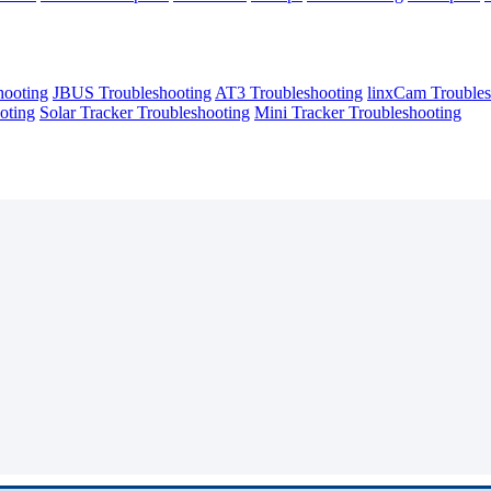
hooting
JBUS Troubleshooting
AT3 Troubleshooting
linxCam Troubles
oting
Solar Tracker Troubleshooting
Mini Tracker Troubleshooting