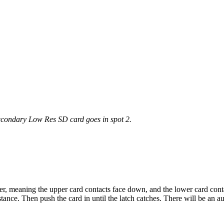
econdary
Low
Res
SD
card
goes
in
spot
2
.
er
,
meaning
the
upper
card
contacts
face
down
,
and
the
lower
card
cont
stance
.
Then
push
the
card
in
until
the
latch
catches
.
There
will
be
an
au