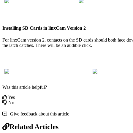
Installing
SD
Cards
in
linxCam
Version
2
For
linxCam
version
2
,
contacts
on
the
SD
cards
should
both
face
do
the
latch
catches
.
There
will
be
an
audible
click
.
Was this article helpful?
Yes
No
Give feedback about this article
Related Articles