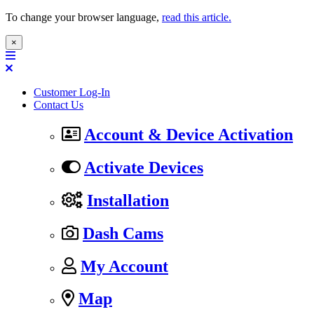
To change your browser language,
read this article.
×
Customer Log-In
Contact Us
Account & Device Activation
Activate Devices
Installation
Dash Cams
My Account
Map