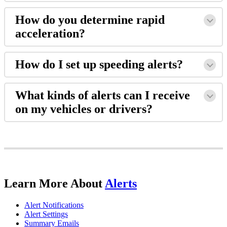
How
do
you
determine
rapid
acceleration
?
How
do
I
set
up
speeding
alerts
?
What
kinds
of
alerts
can
I
receive
on
my
vehicles
or
drivers
?
Learn
More
About
Alerts
Alert
Notifications
Alert
Settings
Summary
Emails