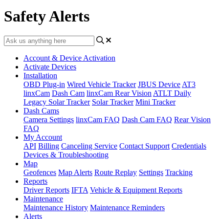
Safety Alerts
Account & Device Activation
Activate Devices
Installation
OBD Plug-in
Wired Vehicle Tracker
JBUS Device
AT3
linxCam
Dash Cam
linxCam Rear Vision
ATLT Daily
Legacy Solar Tracker
Solar Tracker
Mini Tracker
Dash Cams
Camera Settings
linxCam FAQ
Dash Cam FAQ
Rear Vision
FAQ
My Account
API
Billing
Canceling Service
Contact Support
Credentials
Devices & Troubleshooting
Map
Geofences
Map Alerts
Route Replay
Settings
Tracking
Reports
Driver Reports
IFTA
Vehicle & Equipment Reports
Maintenance
Maintenance History
Maintenance Reminders
Alerts