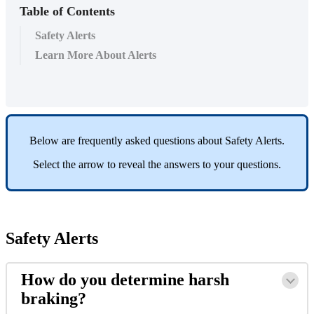
Table of Contents
Safety Alerts
Learn More About Alerts
Below
are
frequently
asked
questions
about
Safety
Alerts
.
Select
the
arrow
to
reveal
the
answers
to
your
questions
.
Safety
Alerts
How
do
you
determine
harsh
braking
?