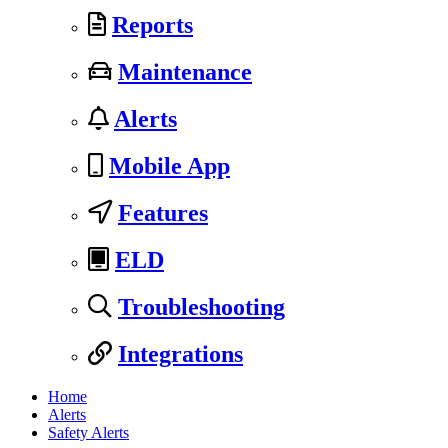
Reports
Maintenance
Alerts
Mobile App
Features
ELD
Troubleshooting
Integrations
Home
Alerts
Safety Alerts