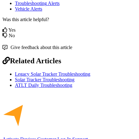
Troubleshooting
Alerts
Vehicle
Alerts
Was this article helpful?
Yes
No
Give feedback about this article
Related Articles
Legacy Solar Tracker Troubleshooting
Solar Tracker Troubleshooting
ATLT Daily Troubleshooting