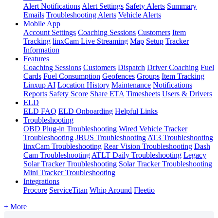
Alert Notifications
Alert Settings
Safety Alerts
Summary
Emails
Troubleshooting Alerts
Vehicle Alerts
Mobile App
Account Settings
Coaching Sessions
Customers
Item
Tracking
linxCam Live Streaming
Map
Setup
Tracker
Information
Features
Coaching Sessions
Customers
Dispatch
Driver Coaching
Fuel
Cards
Fuel Consumption
Geofences
Groups
Item Tracking
Linxup AI
Location History
Maintenance
Notifications
Reports
Safety Score
Share ETA
Timesheets
Users & Drivers
ELD
ELD FAQ
ELD Onboarding
Helpful Links
Troubleshooting
OBD Plug-in Troubleshooting
Wired Vehicle Tracker
Troubleshooting
JBUS Troubleshooting
AT3 Troubleshooting
linxCam Troubleshooting
Rear Vision Troubleshooting
Dash
Cam Troubleshooting
ATLT Daily Troubleshooting
Legacy
Solar Tracker Troubleshooting
Solar Tracker Troubleshooting
Mini Tracker Troubleshooting
Integrations
Procore
ServiceTitan
Whip Around
Fleetio
+ More