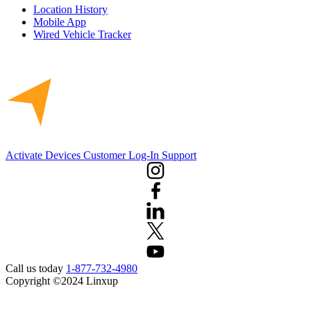
Location History
Mobile App
Wired Vehicle Tracker
Activate Devices
Customer Log-In
Support
Call us today
1-877-732-4980
Copyright ©2024 Linxup