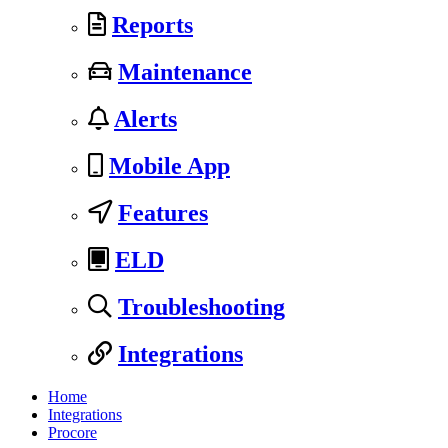
Reports
Maintenance
Alerts
Mobile App
Features
ELD
Troubleshooting
Integrations
Home
Integrations
Procore