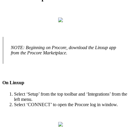
NOTE
:
Beginning
on
Procore
,
download
the
Linxup
app
from
the
Procore
Marketplace
.
On
Linxup
Select
‘
Setup
’
from
the
top
toolbar
and
‘
Integrations
’
from
the
left
menu
.
Select
‘
CONNECT
’
to
open
the
Procore
log
in
window
.