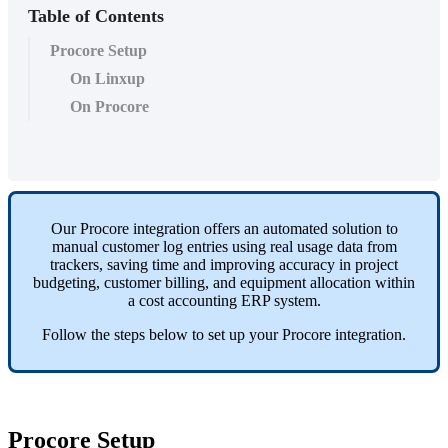
Table of Contents
Procore Setup
On Linxup
On Procore
Our
Procore
integration
offers
an
automated
solution
to
manual
customer
log
entries
using
real
usage
data
from
trackers
,
saving
time
and
improving
accuracy
in
project
budgeting
,
customer
billing
,
and
equipment
allocation
within
a
cost
accounting
ERP
system
.
Follow
the
steps
below
to
set
up
your
Procore
integration
.
Procore
Setup