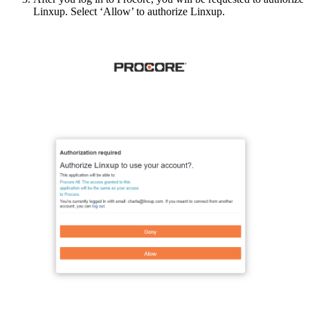
Linxup
.
Select
‘
Allow
’
to
authorize
Linxup
.