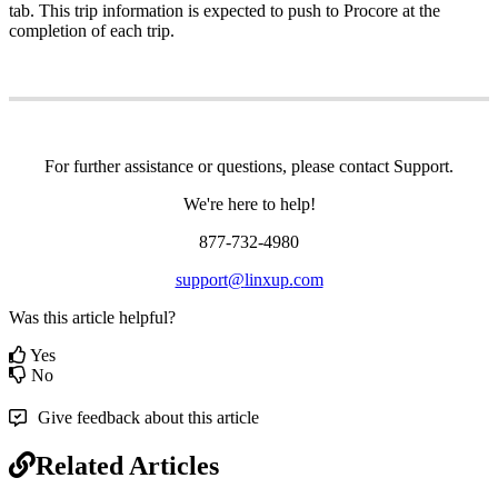
tab
.
This
trip
information
is
expected
to
push
to
Procore
at
the
completion
of
each
trip
.
For
further
assistance
or
questions
,
please
contact
Support
.
We
'
re
here
to
help
!
877
-
732
-
4980
support
@
linxup
.
com
Was this article helpful?
Yes
No
Give feedback about this article
Related Articles