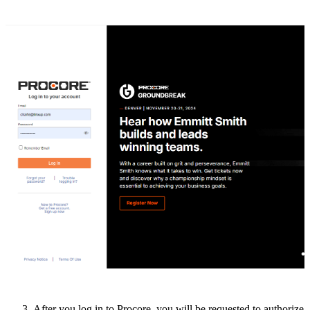
After
you
log
in
to
Procore
,
you
will
be
requested
to
authorize