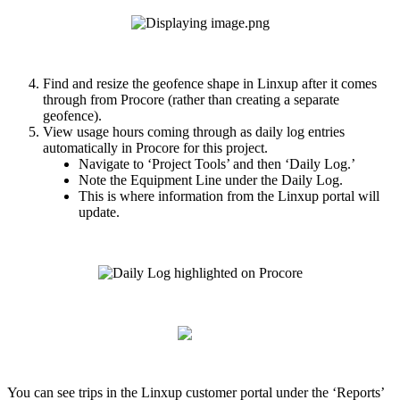
Find
and
resize
the
geofence
shape
in
Linxup
after
it
comes
through
from
Procore
(
rather
than
creating
a
separate
geofence
)
.
View
usage
hours
coming
through
as
daily
log
entries
automatically
in
Procore
for
this
project
.
Navigate
to
‘
Project
Tools
’
and
then
‘
Daily
Log
.
’
Note
the
Equipment
Line
under
the
Daily
Log
.
This
is
where
information
from
the
Linxup
portal
will
update
.
You
can
see
trips
in
the
Linxup
customer
portal
under
the
‘
Reports
’