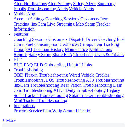
Alert Notifications
Alert Settings
Safety Alerts
Summary
Emails
Troubleshooting Alerts
Vehicle Alerts
Mobile App
Account Settings
Coaching Sessions
Customers
Item
Tracking
linxCam Live Streaming
Map
Setup
Tracker
Information
Features
Coaching Sessions
Customers
Dispatch
Driver Coaching
Fuel
Cards
Fuel Consumption
Geofences
Groups
Item Tracking
Linxup AI
Location History
Maintenance
Notifications
Reports
Safety Score
Share ETA
Timesheets
Users & Drivers
ELD
ELD FAQ
ELD Onboarding
Helpful Links
Troubleshooting
OBD Plug-in Troubleshooting
Wired Vehicle Tracker
Troubleshooting
JBUS Troubleshooting
AT3 Troubleshooting
linxCam Troubleshooting
Rear Vision Troubleshooting
Dash
Cam Troubleshooting
ATLT Daily Troubleshooting
Legacy
Solar Tracker Troubleshooting
Solar Tracker Troubleshooting
Mini Tracker Troubleshooting
Integrations
Procore
ServiceTitan
Whip Around
Fleetio
+ More