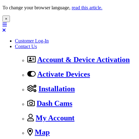
To change your browser language,
read this article.
×
Customer Log-In
Contact Us
Account & Device Activation
Activate Devices
Installation
Dash Cams
My Account
Map