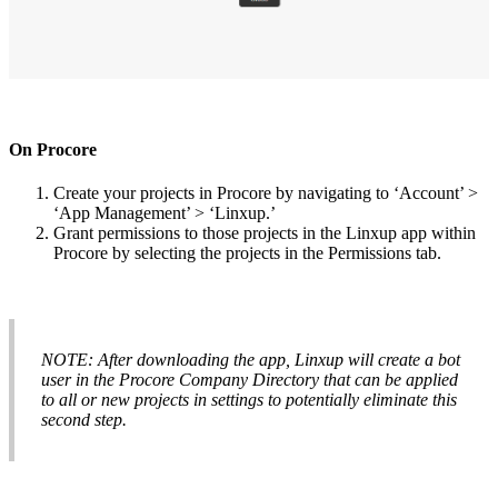
On
Procore
Create
your
projects
in
Procore
by
navigating
to
‘
Account
’
>
‘
App
Management
’
>
‘
Linxup
.
’
Grant
permissions
to
those
projects
in
the
Linxup
app
within
Procore
by
selecting
the
projects
in
the
Permissions
tab
.
NOTE
:
After
downloading
the
app
,
Linxup
will
create
a
bot
user
in
the
Procore
Company
Directory
that
can
be
applied
to
all
or
new
projects
in
settings
to
potentially
eliminate
this
second
step
.