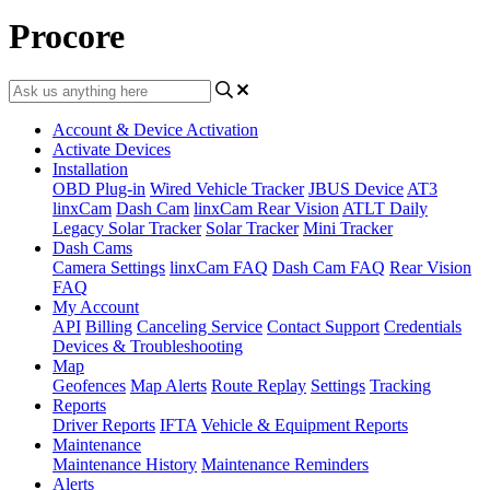
Procore
Account & Device Activation
Activate Devices
Installation
OBD Plug-in
Wired Vehicle Tracker
JBUS Device
AT3
linxCam
Dash Cam
linxCam Rear Vision
ATLT Daily
Legacy Solar Tracker
Solar Tracker
Mini Tracker
Dash Cams
Camera Settings
linxCam FAQ
Dash Cam FAQ
Rear Vision
FAQ
My Account
API
Billing
Canceling Service
Contact Support
Credentials
Devices & Troubleshooting
Map
Geofences
Map Alerts
Route Replay
Settings
Tracking
Reports
Driver Reports
IFTA
Vehicle & Equipment Reports
Maintenance
Maintenance History
Maintenance Reminders
Alerts