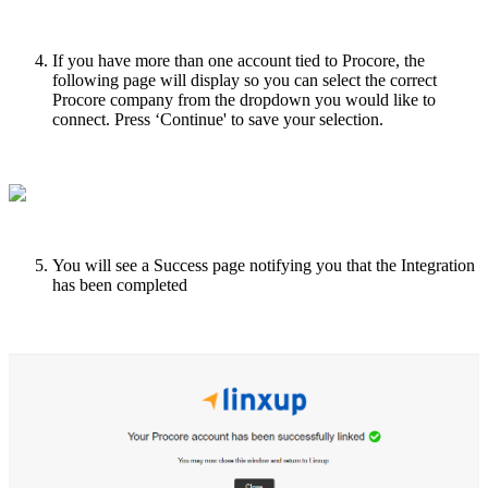
If
you
have
more
than
one
account
tied
to
Procore
,
the
following
page
will
display
so
you
can
select
the
correct
Procore
company
from
the
dropdown
you
would
like
to
connect
.
Press
‘
Continue
'
to
save
your
selection
.
You
will
see
a
Success
page
notifying
you
that
the
Integration
has
been
completed