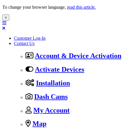
To change your browser language,
read this article.
×
Customer Log-In
Contact Us
Account & Device Activation
Activate Devices
Installation
Dash Cams
My Account
Map