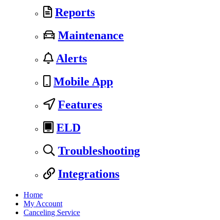
Reports
Maintenance
Alerts
Mobile App
Features
ELD
Troubleshooting
Integrations
Home
My Account
Canceling Service