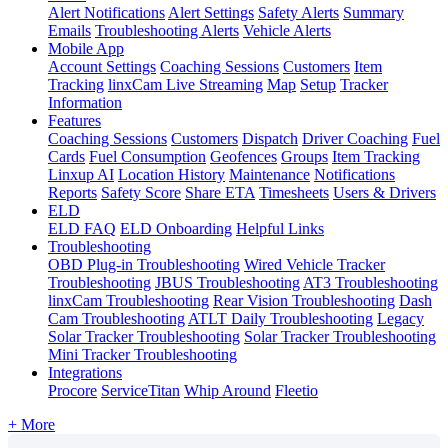
Alert Notifications
Alert Settings
Safety Alerts
Summary
Emails
Troubleshooting Alerts
Vehicle Alerts
Mobile App
Account Settings
Coaching Sessions
Customers
Item
Tracking
linxCam Live Streaming
Map
Setup
Tracker
Information
Features
Coaching Sessions
Customers
Dispatch
Driver Coaching
Fuel
Cards
Fuel Consumption
Geofences
Groups
Item Tracking
Linxup AI
Location History
Maintenance
Notifications
Reports
Safety Score
Share ETA
Timesheets
Users & Drivers
ELD
ELD FAQ
ELD Onboarding
Helpful Links
Troubleshooting
OBD Plug-in Troubleshooting
Wired Vehicle Tracker
Troubleshooting
JBUS Troubleshooting
AT3 Troubleshooting
linxCam Troubleshooting
Rear Vision Troubleshooting
Dash
Cam Troubleshooting
ATLT Daily Troubleshooting
Legacy
Solar Tracker Troubleshooting
Solar Tracker Troubleshooting
Mini Tracker Troubleshooting
Integrations
Procore
ServiceTitan
Whip Around
Fleetio
+ More