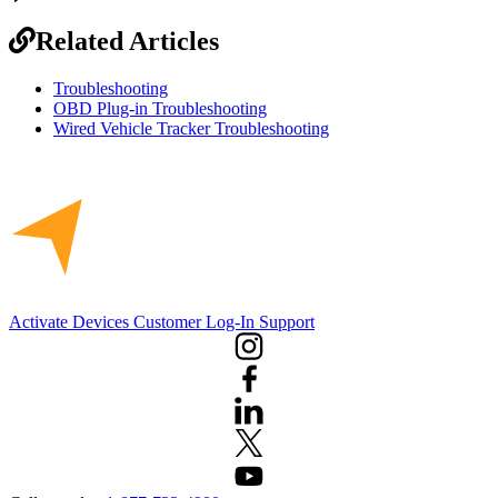
Related Articles
Troubleshooting
OBD Plug-in Troubleshooting
Wired Vehicle Tracker Troubleshooting
Activate Devices
Customer Log-In
Support