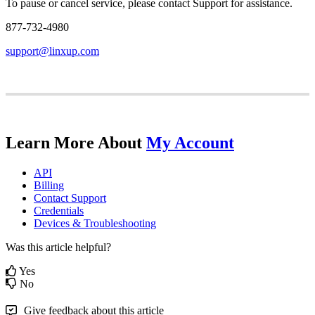
To
pause
or
cancel
service
,
please
contact
Support
for
assistance
.
877
-
732
-
4980
support
@
linxup
.
com
Learn
More
About
My
Account
API
Billing
Contact
Support
Credentials
Devices
&
Troubleshooting
Was this article helpful?
Yes
No
Give feedback about this article