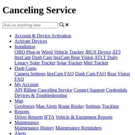
Canceling Service
Account & Device Activation
Activate Devices
Installation
OBD Plug-in
Wired Vehicle Tracker
JBUS Device
AT3
linxCam
Dash Cam
linxCam Rear Vision
ATLT Daily
Legacy Solar Tracker
Solar Tracker
Mini Tracker
Dash Cams
Camera Settings
linxCam FAQ
Dash Cam FAQ
Rear Vision
FAQ
My Account
API
Billing
Canceling Service
Contact Support
Credentials
Devices & Troubleshooting
Map
Geofences
Map Alerts
Route Replay
Settings
Tracking
Reports
Driver Reports
IFTA
Vehicle & Equipment Reports
Maintenance
Maintenance History
Maintenance Reminders
Alerts