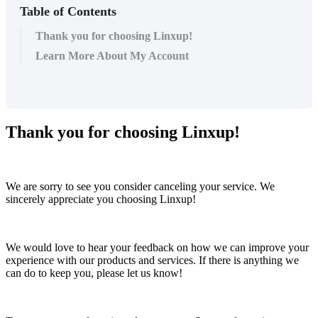
Table of Contents
Thank you for choosing Linxup!
Learn More About My Account
Thank
you
for
choosing
Linxup
!
We
are
sorry
to
see
you
consider
canceling
your
service
.
We
sincerely
appreciate
you
choosing
Linxup
!
We
would
love
to
hear
your
feedback
on
how
we
can
improve
your
experience
with
our
products
and
services
.
If
there
is
anything
we
can
do
to
keep
you
,
please
let
us
know
!